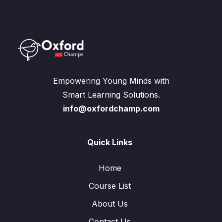
Empowering Young Minds with
Smart Learning Solutions.
info@oxfordchamp.com
Quick Links
Home
Course List
About Us
Contact Us