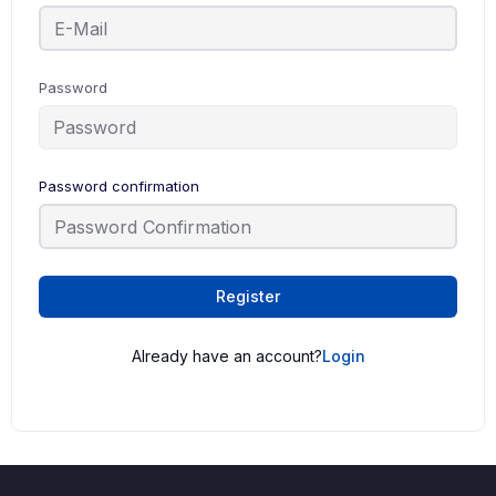
Password
Password confirmation
Register
Already have an account?
Login