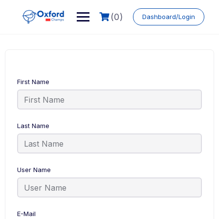
Skip
to
(0)
Dashboard/Login
content
First Name
Last Name
User Name
E-Mail