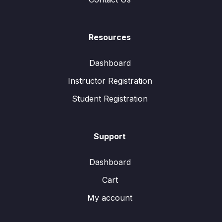
Resources
Dashboard
Instructor Registration
Student Registration
Support
Dashboard
Cart
My account