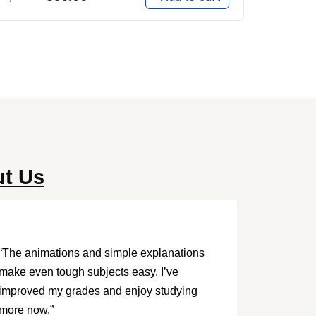
ut Us
“The animations and simple explanations
make even tough subjects easy. I’ve
improved my grades and enjoy studying
more now.”