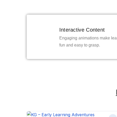
Interactive Content
Engaging animations make lea
fun and easy to grasp.