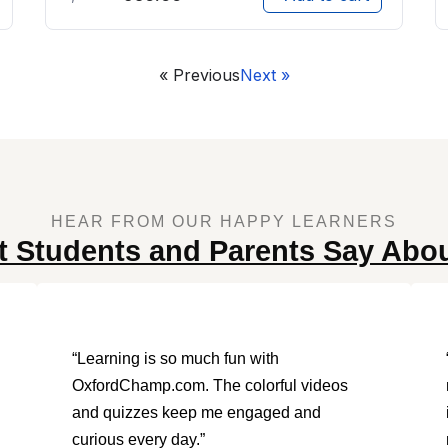
« Previous
Next »
HEAR FROM OUR HAPPY LEARNERS
 Students and Parents Say Abo
“Learning is so much fun with
OxfordChamp.com. The colorful videos
and quizzes keep me engaged and
curious every day.”