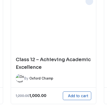
Class 12 – Achieving Academic
Excellence
By
Oxford Champ
1,000.00
1,200.00
Add to cart