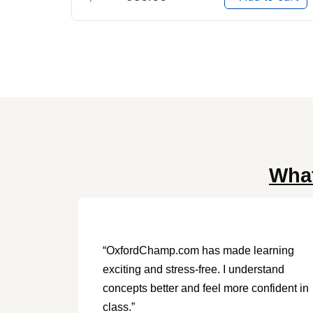
What
“OxfordChamp.com has made learning
exciting and stress-free. I understand
concepts better and feel more confident in
class.”