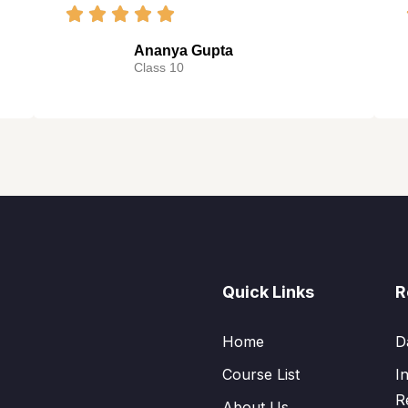
Ananya Gupta
Class 10
Quick Links
R
Home
D
Course List
I
R
About Us