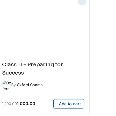
Class 11 – Preparing for
Success
By
Oxford Champ
1,000.00
1,200.00
Add to cart