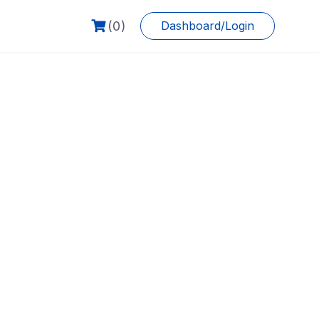
(0)
Dashboard/Login