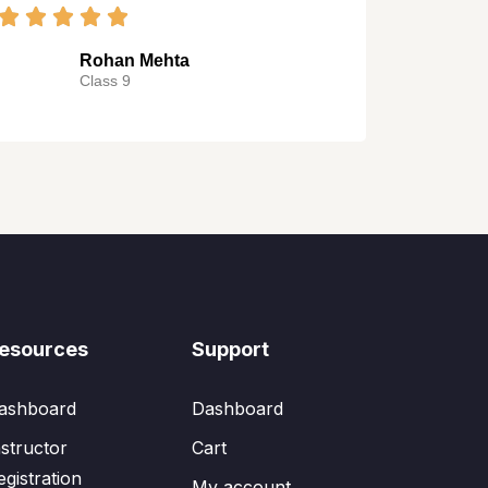
Rohan Mehta
Class 9
esources
Support
ashboard
Dashboard
nstructor
Cart
egistration
My account