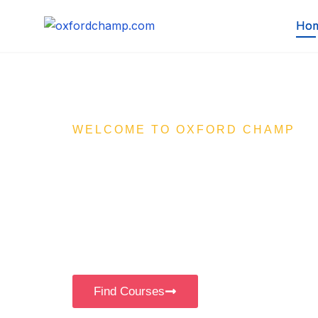
Ho
WELCOME TO OXFORD CHAMP
Your Ultima
Learning Pa
Empowering KG to 12th students with enga
e-learning content through our affordable 
Find Courses