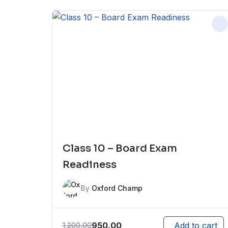
Class 10 – Board Exam
Readiness
By
Oxford Champ
950.00
1,200.00
Add to cart