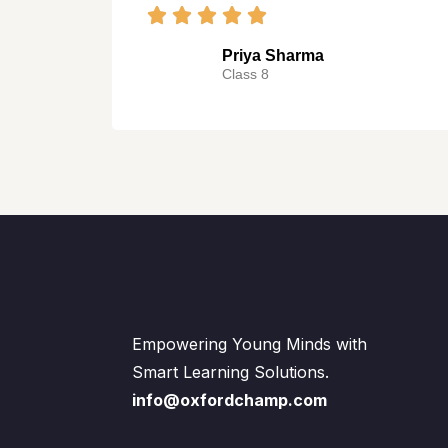
Priya Sharma
Class 8
Empowering Young Minds with
Smart Learning Solutions.
info@oxfordchamp.com