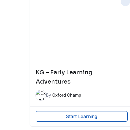
KG – Early Learning
Adventures
By
Oxford Champ
Start Learning