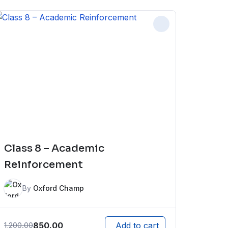
Class 8 – Academic
Reinforcement
By
Oxford Champ
850.00
1,200.00
Add to cart