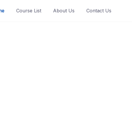
me
Course List
About Us
Contact Us
te Smart
rtner
ging, animated
LMS platform.