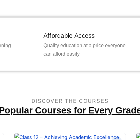
Affordable Access
rning
Quality education at a price everyone
can afford easily.
DISCOVER THE COURSES
Popular Courses for Every Grad