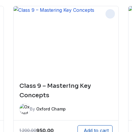
Class 9 – Mastering Key
Concepts
By
Oxford Champ
950.00
1,200.00
Add to cart