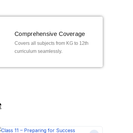
Comprehensive Coverage
Covers all subjects from KG to 12th
curriculum seamlessly.
e